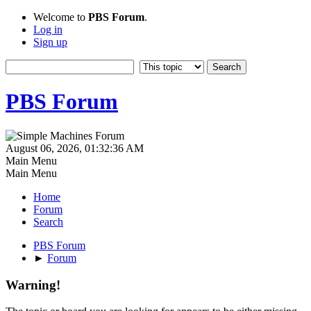
Welcome to
PBS Forum
.
Log in
Sign up
PBS Forum
August 06, 2026, 01:32:36 AM
Main Menu
Main Menu
Home
Forum
Search
PBS Forum
►
Forum
Warning!