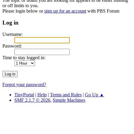
The topic or board you are looking for appears to be either missing
or off limits to you.
Please login below or
sign up for an account
with PBS Forum
Log in
Username:
Password:
Time to stay logged in:
Forgot your password?
TinyPortal
|
Help
|
Terms and Rules
|
Go Up ▲
SMF 2.1.7 © 2026
,
Simple Machines