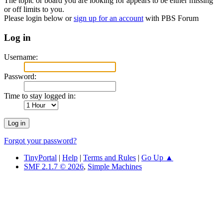
The topic or board you are looking for appears to be either missing
or off limits to you.
Please login below or
sign up for an account
with PBS Forum
Log in
Username:
Password:
Time to stay logged in:
Forgot your password?
TinyPortal
|
Help
|
Terms and Rules
|
Go Up ▲
SMF 2.1.7 © 2026
,
Simple Machines