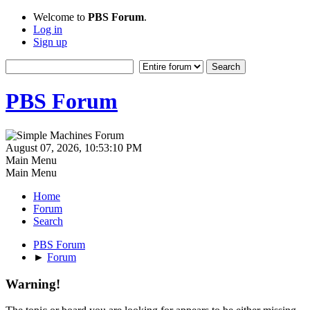
Welcome to
PBS Forum
.
Log in
Sign up
PBS Forum
August 07, 2026, 10:53:10 PM
Main Menu
Main Menu
Home
Forum
Search
PBS Forum
►
Forum
Warning!