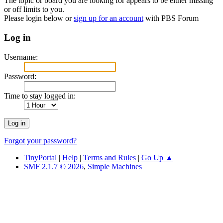
The topic or board you are looking for appears to be either missing
or off limits to you.
Please login below or
sign up for an account
with PBS Forum
Log in
Username:
Password:
Time to stay logged in:
Forgot your password?
TinyPortal
|
Help
|
Terms and Rules
|
Go Up ▲
SMF 2.1.7 © 2026
,
Simple Machines