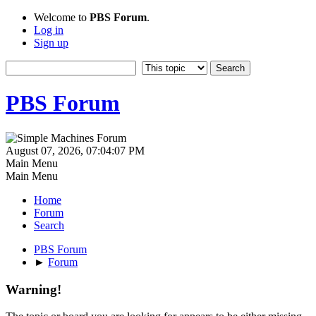
Welcome to
PBS Forum
.
Log in
Sign up
PBS Forum
August 07, 2026, 07:04:07 PM
Main Menu
Main Menu
Home
Forum
Search
PBS Forum
►
Forum
Warning!