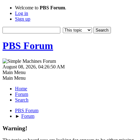
Welcome to
PBS Forum
.
Log in
Sign up
PBS Forum
August 08, 2026, 04:26:50 AM
Main Menu
Main Menu
Home
Forum
Search
PBS Forum
►
Forum
Warning!