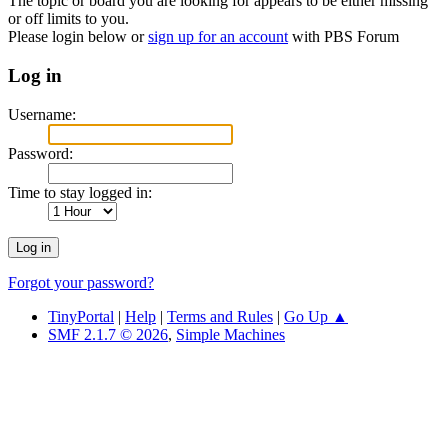
The topic or board you are looking for appears to be either missing
or off limits to you.
Please login below or
sign up for an account
with PBS Forum
Log in
Username:
Password:
Time to stay logged in:
Forgot your password?
TinyPortal
|
Help
|
Terms and Rules
|
Go Up ▲
SMF 2.1.7 © 2026
,
Simple Machines