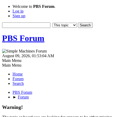
Welcome to
PBS Forum
.
Log in
Sign up
PBS Forum
August 09, 2026, 01:53:04 AM
Main Menu
Main Menu
Home
Forum
Search
PBS Forum
►
Forum
Warning!