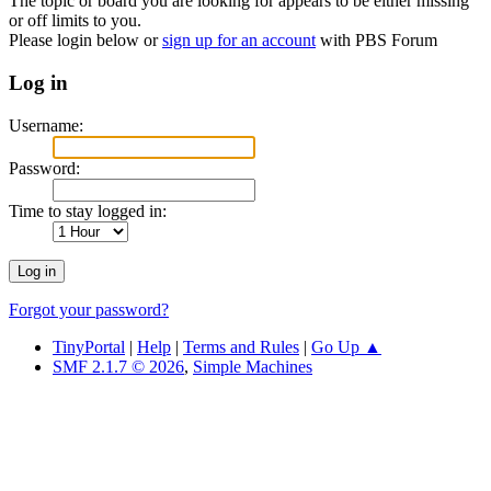
The topic or board you are looking for appears to be either missing
or off limits to you.
Please login below or
sign up for an account
with PBS Forum
Log in
Username:
Password:
Time to stay logged in:
Forgot your password?
TinyPortal
|
Help
|
Terms and Rules
|
Go Up ▲
SMF 2.1.7 © 2026
,
Simple Machines