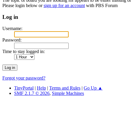
The topic or board you are looking for appears to be either missing or 
Please login below or
sign up for an account
with PBS Forum
Log in
Username:
Password:
Time to stay logged in:
Forgot your password?
TinyPortal
|
Help
|
Terms and Rules
|
Go Up ▲
SMF 2.1.7 © 2026
,
Simple Machines