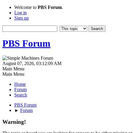
Welcome to
PBS Forum
.
Log in
Sign up
PBS Forum
August 07, 2026, 03:12:09 AM
Main Menu
Main Menu
Home
Forum
Search
PBS Forum
►
Forum
Warning!