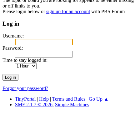
The topic or board you are looking for appears to be either missing
or off limits to you.
Please login below or
sign up for an account
with PBS Forum
Log in
Username:
Password:
Time to stay logged in:
Forgot your password?
TinyPortal
|
Help
|
Terms and Rules
|
Go Up ▲
SMF 2.1.7 © 2026
,
Simple Machines