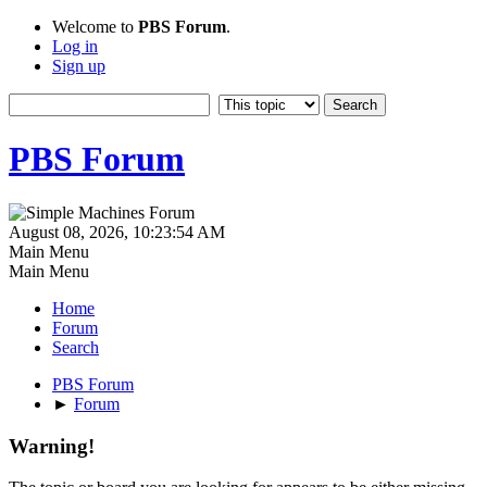
Welcome to
PBS Forum
.
Log in
Sign up
PBS Forum
August 08, 2026, 10:23:54 AM
Main Menu
Main Menu
Home
Forum
Search
PBS Forum
►
Forum
Warning!