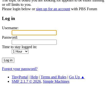
The topic or board you are looking for appears to be either missing
or off limits to you.
Please login below or
sign up for an account
with PBS Forum
Log in
Username:
Password:
Time to stay logged in:
Forgot your password?
TinyPortal
|
Help
|
Terms and Rules
|
Go Up ▲
SMF 2.1.7 © 2026
,
Simple Machines