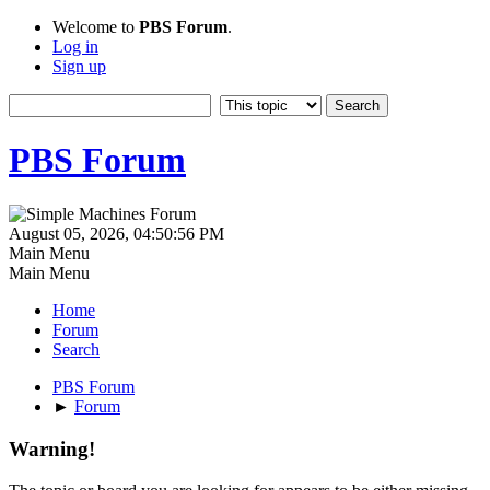
Welcome to
PBS Forum
.
Log in
Sign up
PBS Forum
August 05, 2026, 04:50:56 PM
Main Menu
Main Menu
Home
Forum
Search
PBS Forum
►
Forum
Warning!