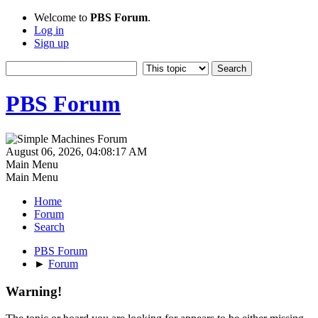
Welcome to
PBS Forum
.
Log in
Sign up
PBS Forum
August 06, 2026, 04:08:17 AM
Main Menu
Main Menu
Home
Forum
Search
PBS Forum
►
Forum
Warning!