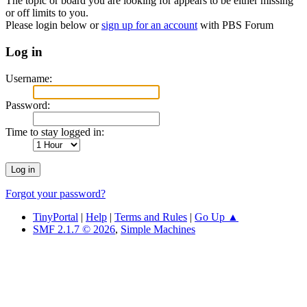
The topic or board you are looking for appears to be either missing
or off limits to you.
Please login below or
sign up for an account
with PBS Forum
Log in
Username:
Password:
Time to stay logged in:
Forgot your password?
TinyPortal
|
Help
|
Terms and Rules
|
Go Up ▲
SMF 2.1.7 © 2026
,
Simple Machines