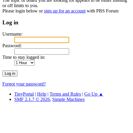
The topic or board you are looking for appears to be either missing
or off limits to you.
Please login below or
sign up for an account
with PBS Forum
Log in
Username:
Password:
Time to stay logged in:
Forgot your password?
TinyPortal
|
Help
|
Terms and Rules
|
Go Up ▲
SMF 2.1.7 © 2026
,
Simple Machines