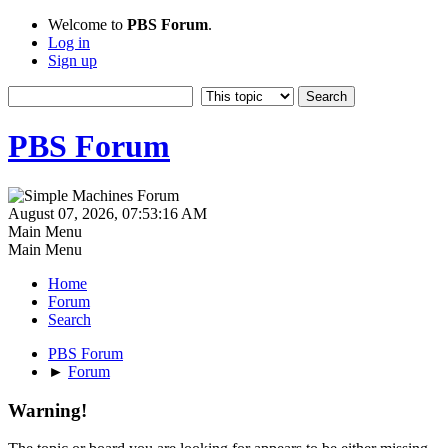
Welcome to
PBS Forum
.
Log in
Sign up
PBS Forum
August 07, 2026, 07:53:16 AM
Main Menu
Main Menu
Home
Forum
Search
PBS Forum
►
Forum
Warning!