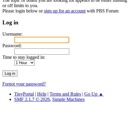
The topic or board you are looking for appears to be either missing
or off limits to you.
Please login below or
sign up for an account
with PBS Forum
Log in
Username:
Password:
Time to stay logged in:
Forgot your password?
TinyPortal
|
Help
|
Terms and Rules
|
Go Up ▲
SMF 2.1.7 © 2026
,
Simple Machines