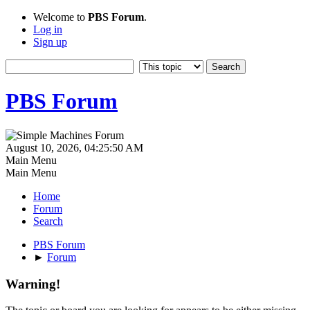
Welcome to
PBS Forum
.
Log in
Sign up
PBS Forum
August 10, 2026, 04:25:50 AM
Main Menu
Main Menu
Home
Forum
Search
PBS Forum
►
Forum
Warning!