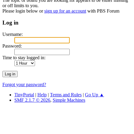
The topic or board you are looking for appears to be either missing
or off limits to you.
Please login below or
sign up for an account
with PBS Forum
Log in
Username:
Password:
Time to stay logged in:
Forgot your password?
TinyPortal
|
Help
|
Terms and Rules
|
Go Up ▲
SMF 2.1.7 © 2026
,
Simple Machines