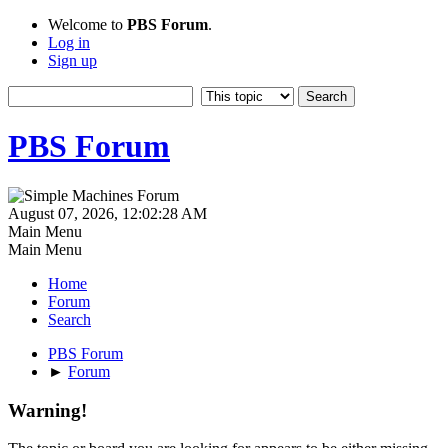
Welcome to
PBS Forum
.
Log in
Sign up
PBS Forum
August 07, 2026, 12:02:28 AM
Main Menu
Main Menu
Home
Forum
Search
PBS Forum
►
Forum
Warning!