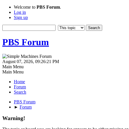
Welcome to
PBS Forum
.
Log in
Sign up
PBS Forum
August 07, 2026, 09:26:21 PM
Main Menu
Main Menu
Home
Forum
Search
PBS Forum
►
Forum
Warning!