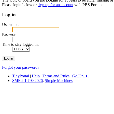
The topic or board you are looking for appears to be either missing or 
Please login below or
sign up for an account
with PBS Forum
Log in
Username:
Password:
Time to stay logged in:
Forgot your password?
TinyPortal
|
Help
|
Terms and Rules
|
Go Up ▲
SMF 2.1.7 © 2026
,
Simple Machines