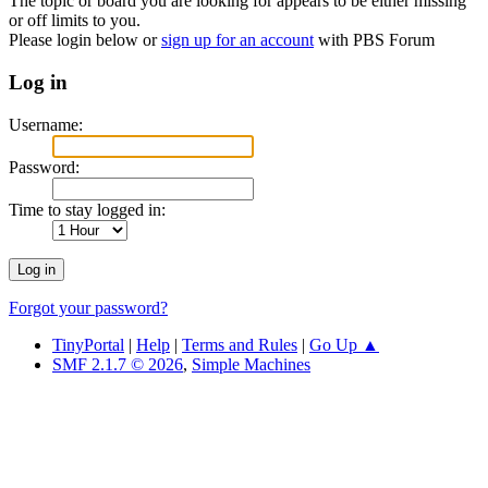
The topic or board you are looking for appears to be either missing
or off limits to you.
Please login below or
sign up for an account
with PBS Forum
Log in
Username:
Password:
Time to stay logged in:
Forgot your password?
TinyPortal
|
Help
|
Terms and Rules
|
Go Up ▲
SMF 2.1.7 © 2026
,
Simple Machines