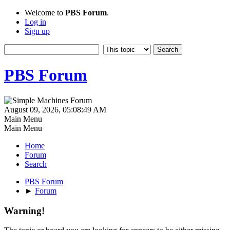
Welcome to
PBS Forum
.
Log in
Sign up
PBS Forum
August 09, 2026, 05:08:49 AM
Main Menu
Main Menu
Home
Forum
Search
PBS Forum
►
Forum
Warning!