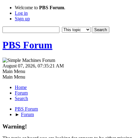
Welcome to
PBS Forum
.
Log in
Sign up
PBS Forum
August 07, 2026, 07:35:21 AM
Main Menu
Main Menu
Home
Forum
Search
PBS Forum
►
Forum
Warning!