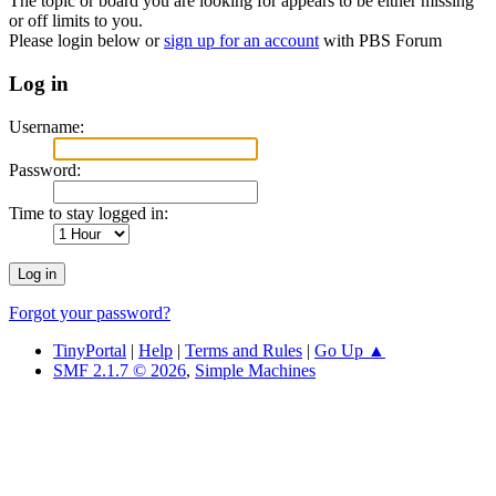
The topic or board you are looking for appears to be either missing
or off limits to you.
Please login below or
sign up for an account
with PBS Forum
Log in
Username:
Password:
Time to stay logged in:
Forgot your password?
TinyPortal
|
Help
|
Terms and Rules
|
Go Up ▲
SMF 2.1.7 © 2026
,
Simple Machines