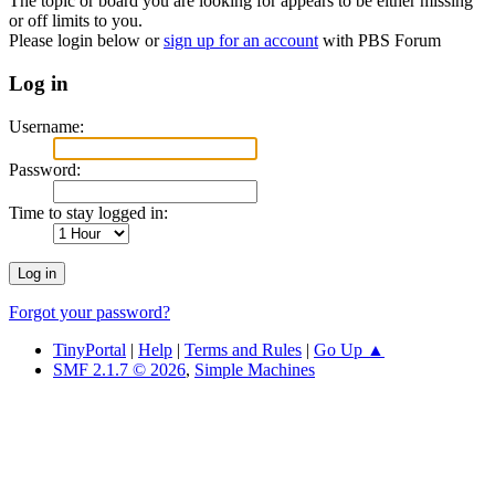
The topic or board you are looking for appears to be either missing
or off limits to you.
Please login below or
sign up for an account
with PBS Forum
Log in
Username:
Password:
Time to stay logged in:
Forgot your password?
TinyPortal
|
Help
|
Terms and Rules
|
Go Up ▲
SMF 2.1.7 © 2026
,
Simple Machines