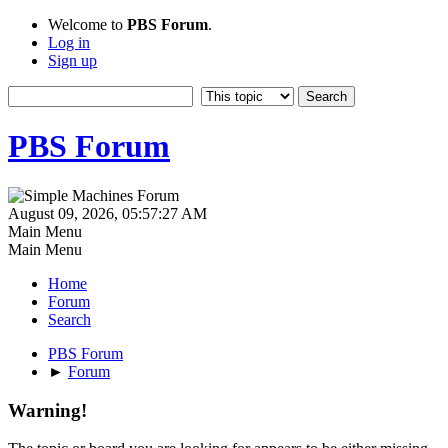
Welcome to
PBS Forum
.
Log in
Sign up
PBS Forum
August 09, 2026, 05:57:27 AM
Main Menu
Main Menu
Home
Forum
Search
PBS Forum
►
Forum
Warning!