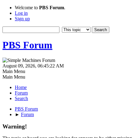
Welcome to
PBS Forum
.
Log in
Sign up
PBS Forum
August 09, 2026, 06:45:22 AM
Main Menu
Main Menu
Home
Forum
Search
PBS Forum
►
Forum
Warning!