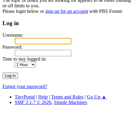
The topic or board you are looking for appears to be either missing
or off limits to you.
Please login below or
sign up for an account
with PBS Forum
Log in
Username:
Password:
Time to stay logged in:
Forgot your password?
TinyPortal
|
Help
|
Terms and Rules
|
Go Up ▲
SMF 2.1.7 © 2026
,
Simple Machines