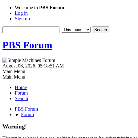
Welcome to
PBS Forum
.
Log in
Sign up
PBS Forum
August 06, 2026, 05:18:51 AM
Main Menu
Main Menu
Home
Forum
Search
PBS Forum
►
Forum
Warning!