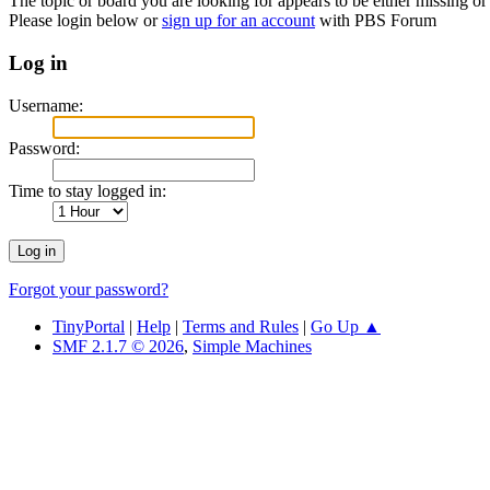
The topic or board you are looking for appears to be either missing or 
Please login below or
sign up for an account
with PBS Forum
Log in
Username:
Password:
Time to stay logged in:
Forgot your password?
TinyPortal
|
Help
|
Terms and Rules
|
Go Up ▲
SMF 2.1.7 © 2026
,
Simple Machines