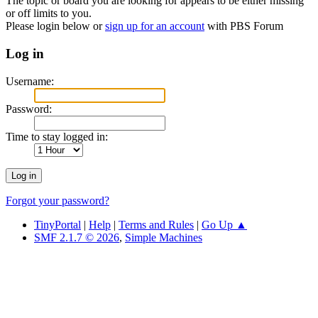
The topic or board you are looking for appears to be either missing
or off limits to you.
Please login below or
sign up for an account
with PBS Forum
Log in
Username:
Password:
Time to stay logged in:
Forgot your password?
TinyPortal
|
Help
|
Terms and Rules
|
Go Up ▲
SMF 2.1.7 © 2026
,
Simple Machines