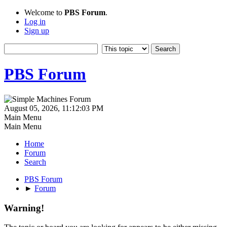
Welcome to
PBS Forum
.
Log in
Sign up
PBS Forum
August 05, 2026, 11:12:03 PM
Main Menu
Main Menu
Home
Forum
Search
PBS Forum
►
Forum
Warning!