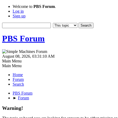
Welcome to
PBS Forum
.
Log in
Sign up
PBS Forum
August 08, 2026, 03:31:10 AM
Main Menu
Main Menu
Home
Forum
Search
PBS Forum
►
Forum
Warning!