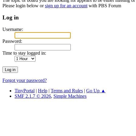
The topic or board you are looking for appears to be either missing or 
Please login below or
sign up for an account
with PBS Forum
Log in
Username:
Password:
Time to stay logged in:
Forgot your password?
TinyPortal
|
Help
|
Terms and Rules
|
Go Up ▲
SMF 2.1.7 © 2026
,
Simple Machines