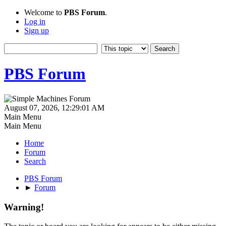
Welcome to
PBS Forum
.
Log in
Sign up
PBS Forum
August 07, 2026, 12:29:01 AM
Main Menu
Main Menu
Home
Forum
Search
PBS Forum
►
Forum
Warning!