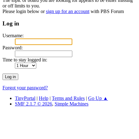
The topic or board you are looking for appears to be either missing
or off limits to you.
Please login below or
sign up for an account
with PBS Forum
Log in
Username:
Password:
Time to stay logged in:
Forgot your password?
TinyPortal
|
Help
|
Terms and Rules
|
Go Up ▲
SMF 2.1.7 © 2026
,
Simple Machines