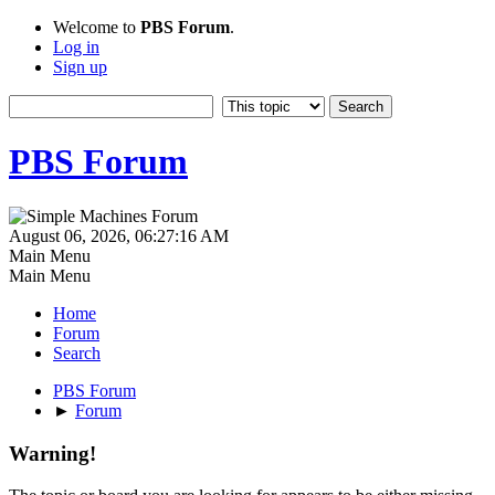
Welcome to
PBS Forum
.
Log in
Sign up
PBS Forum
August 06, 2026, 06:27:16 AM
Main Menu
Main Menu
Home
Forum
Search
PBS Forum
►
Forum
Warning!