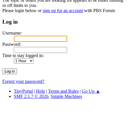
The topic or board you are looking for appears to be either missing
or off limits to you.
Please login below or
sign up for an account
with PBS Forum
Log in
Username:
Password:
Time to stay logged in:
Forgot your password?
TinyPortal
|
Help
|
Terms and Rules
|
Go Up ▲
SMF 2.1.7 © 2026
,
Simple Machines