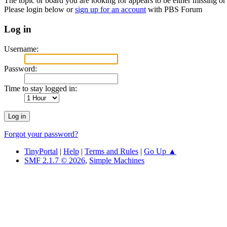
The topic or board you are looking for appears to be either missing or 
Please login below or
sign up for an account
with PBS Forum
Log in
Username:
Password:
Time to stay logged in:
Forgot your password?
TinyPortal
|
Help
|
Terms and Rules
|
Go Up ▲
SMF 2.1.7 © 2026
,
Simple Machines