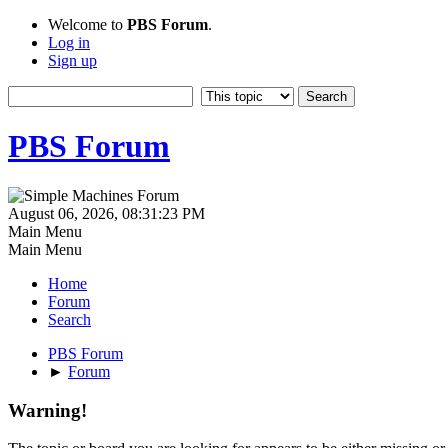
Welcome to
PBS Forum
.
Log in
Sign up
PBS Forum
August 06, 2026, 08:31:23 PM
Main Menu
Main Menu
Home
Forum
Search
PBS Forum
►
Forum
Warning!