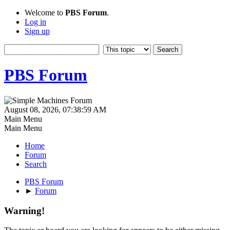
Welcome to
PBS Forum
.
Log in
Sign up
PBS Forum
August 08, 2026, 07:38:59 AM
Main Menu
Main Menu
Home
Forum
Search
PBS Forum
►
Forum
Warning!