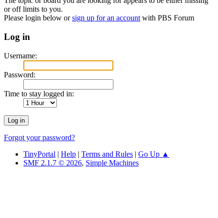
The topic or board you are looking for appears to be either missing
or off limits to you.
Please login below or
sign up for an account
with PBS Forum
Log in
Username:
Password:
Time to stay logged in:
Forgot your password?
TinyPortal
|
Help
|
Terms and Rules
|
Go Up ▲
SMF 2.1.7 © 2026
,
Simple Machines