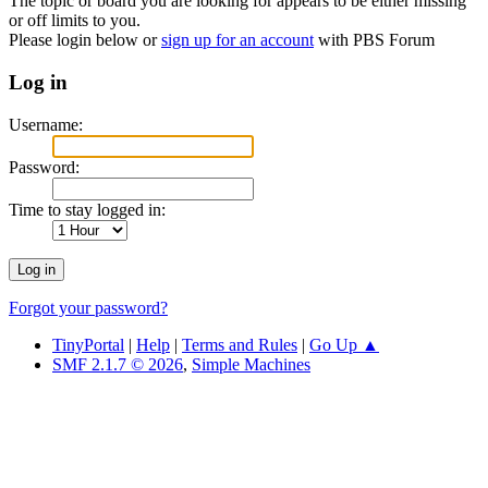
The topic or board you are looking for appears to be either missing
or off limits to you.
Please login below or
sign up for an account
with PBS Forum
Log in
Username:
Password:
Time to stay logged in:
Forgot your password?
TinyPortal
|
Help
|
Terms and Rules
|
Go Up ▲
SMF 2.1.7 © 2026
,
Simple Machines