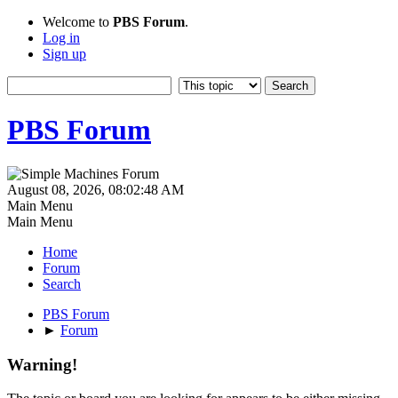
Welcome to
PBS Forum
.
Log in
Sign up
PBS Forum
August 08, 2026, 08:02:48 AM
Main Menu
Main Menu
Home
Forum
Search
PBS Forum
►
Forum
Warning!