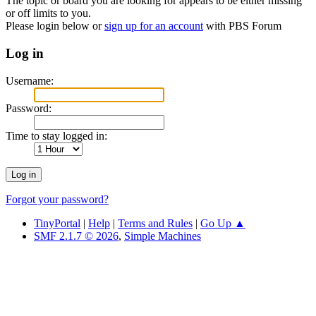
The topic or board you are looking for appears to be either missing
or off limits to you.
Please login below or
sign up for an account
with PBS Forum
Log in
Username:
Password:
Time to stay logged in:
Forgot your password?
TinyPortal
|
Help
|
Terms and Rules
|
Go Up ▲
SMF 2.1.7 © 2026
,
Simple Machines