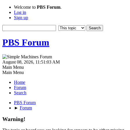
Welcome to
PBS Forum
.
Log in
Sign up
PBS Forum
August 08, 2026, 11:51:03 AM
Main Menu
Main Menu
Home
Forum
Search
PBS Forum
►
Forum
Warning!