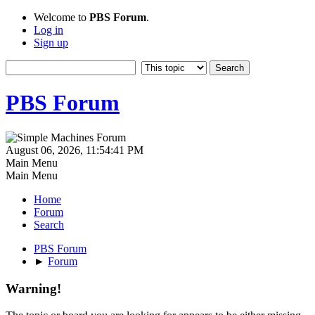
Welcome to
PBS Forum
.
Log in
Sign up
PBS Forum
August 06, 2026, 11:54:41 PM
Main Menu
Main Menu
Home
Forum
Search
PBS Forum
►
Forum
Warning!