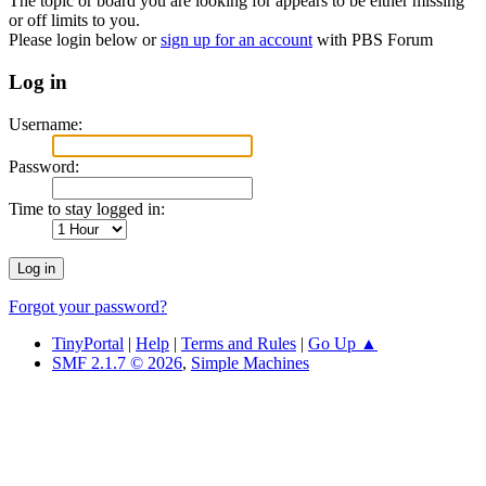
The topic or board you are looking for appears to be either missing
or off limits to you.
Please login below or
sign up for an account
with PBS Forum
Log in
Username:
Password:
Time to stay logged in:
Forgot your password?
TinyPortal
|
Help
|
Terms and Rules
|
Go Up ▲
SMF 2.1.7 © 2026
,
Simple Machines