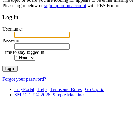
The topic or board you are looking for appears to be either missing or 
Please login below or
sign up for an account
with PBS Forum
Log in
Username:
Password:
Time to stay logged in:
Forgot your password?
TinyPortal
|
Help
|
Terms and Rules
|
Go Up ▲
SMF 2.1.7 © 2026
,
Simple Machines