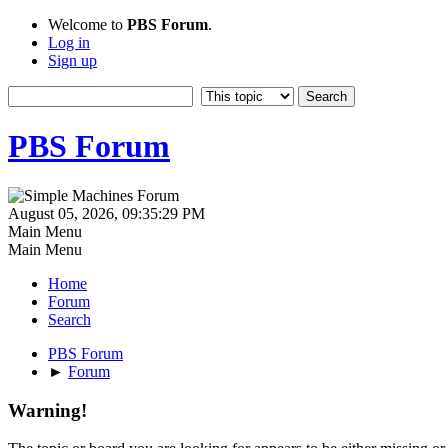
Welcome to
PBS Forum
.
Log in
Sign up
PBS Forum
August 05, 2026, 09:35:29 PM
Main Menu
Main Menu
Home
Forum
Search
PBS Forum
►
Forum
Warning!