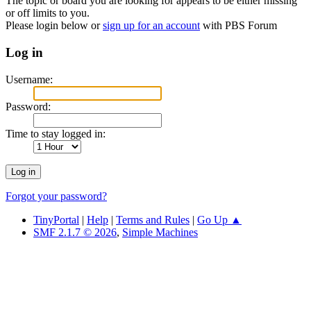
The topic or board you are looking for appears to be either missing
or off limits to you.
Please login below or
sign up for an account
with PBS Forum
Log in
Username:
Password:
Time to stay logged in:
Forgot your password?
TinyPortal
|
Help
|
Terms and Rules
|
Go Up ▲
SMF 2.1.7 © 2026
,
Simple Machines