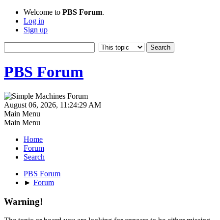
Welcome to
PBS Forum
.
Log in
Sign up
PBS Forum
August 06, 2026, 11:24:29 AM
Main Menu
Main Menu
Home
Forum
Search
PBS Forum
►
Forum
Warning!