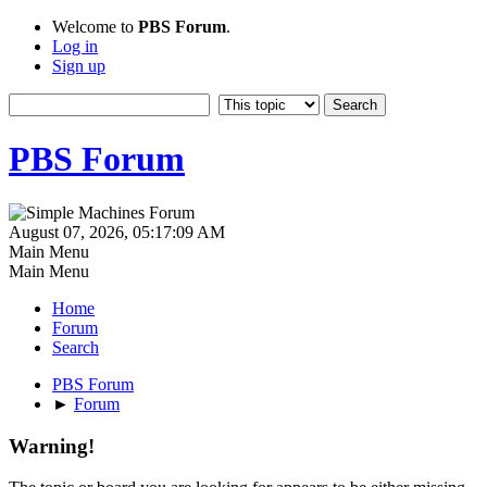
Welcome to
PBS Forum
.
Log in
Sign up
PBS Forum
August 07, 2026, 05:17:09 AM
Main Menu
Main Menu
Home
Forum
Search
PBS Forum
►
Forum
Warning!