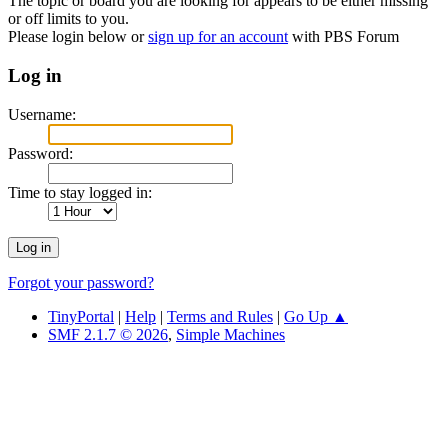
The topic or board you are looking for appears to be either missing
or off limits to you.
Please login below or
sign up for an account
with PBS Forum
Log in
Username:
Password:
Time to stay logged in:
Forgot your password?
TinyPortal
|
Help
|
Terms and Rules
|
Go Up ▲
SMF 2.1.7 © 2026
,
Simple Machines