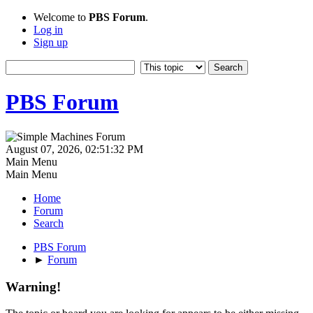
Welcome to
PBS Forum
.
Log in
Sign up
PBS Forum
August 07, 2026, 02:51:32 PM
Main Menu
Main Menu
Home
Forum
Search
PBS Forum
►
Forum
Warning!