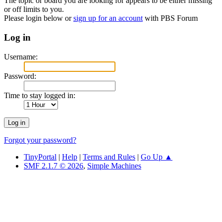
The topic or board you are looking for appears to be either missing
or off limits to you.
Please login below or
sign up for an account
with PBS Forum
Log in
Username:
Password:
Time to stay logged in:
Forgot your password?
TinyPortal
|
Help
|
Terms and Rules
|
Go Up ▲
SMF 2.1.7 © 2026
,
Simple Machines