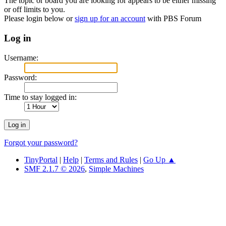
The topic or board you are looking for appears to be either missing
or off limits to you.
Please login below or
sign up for an account
with PBS Forum
Log in
Username:
Password:
Time to stay logged in:
Forgot your password?
TinyPortal
|
Help
|
Terms and Rules
|
Go Up ▲
SMF 2.1.7 © 2026
,
Simple Machines