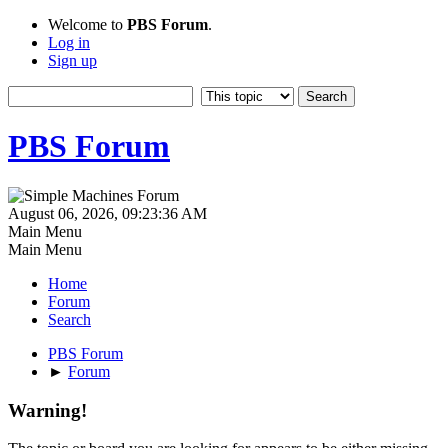
Welcome to
PBS Forum
.
Log in
Sign up
PBS Forum
August 06, 2026, 09:23:36 AM
Main Menu
Main Menu
Home
Forum
Search
PBS Forum
►
Forum
Warning!