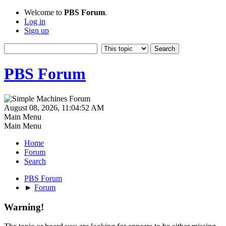
Welcome to
PBS Forum
.
Log in
Sign up
PBS Forum
August 08, 2026, 11:04:52 AM
Main Menu
Main Menu
Home
Forum
Search
PBS Forum
►
Forum
Warning!