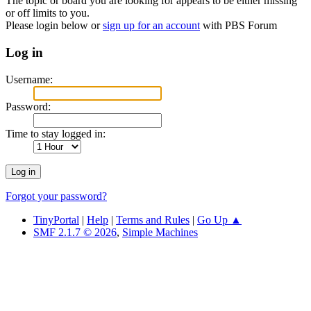
The topic or board you are looking for appears to be either missing
or off limits to you.
Please login below or
sign up for an account
with PBS Forum
Log in
Username:
Password:
Time to stay logged in:
Forgot your password?
TinyPortal
|
Help
|
Terms and Rules
|
Go Up ▲
SMF 2.1.7 © 2026
,
Simple Machines