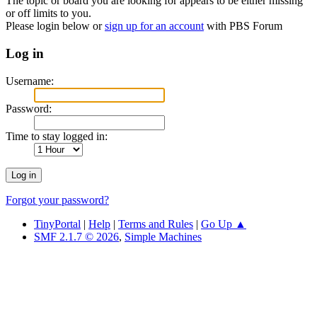
The topic or board you are looking for appears to be either missing
or off limits to you.
Please login below or
sign up for an account
with PBS Forum
Log in
Username:
Password:
Time to stay logged in:
Forgot your password?
TinyPortal
|
Help
|
Terms and Rules
|
Go Up ▲
SMF 2.1.7 © 2026
,
Simple Machines