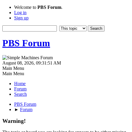
Welcome to
PBS Forum
.
Log in
Sign up
PBS Forum
August 08, 2026, 09:31:51 AM
Main Menu
Main Menu
Home
Forum
Search
PBS Forum
►
Forum
Warning!