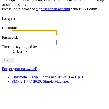
The topic or board you are looking for appears to be either missing
or off limits to you.
Please login below or
sign up for an account
with PBS Forum
Log in
Username:
Password:
Time to stay logged in:
Forgot your password?
TinyPortal
|
Help
|
Terms and Rules
|
Go Up ▲
SMF 2.1.7 © 2026
,
Simple Machines