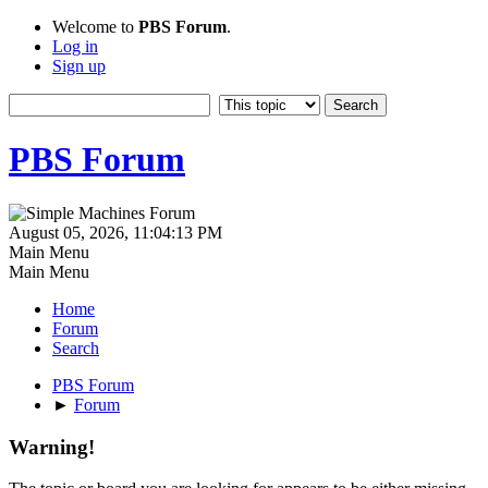
Welcome to
PBS Forum
.
Log in
Sign up
PBS Forum
August 05, 2026, 11:04:13 PM
Main Menu
Main Menu
Home
Forum
Search
PBS Forum
►
Forum
Warning!