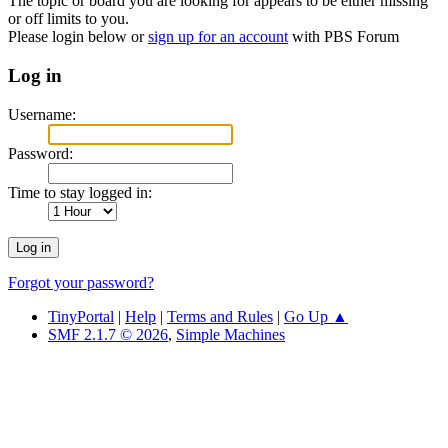
The topic or board you are looking for appears to be either missing
or off limits to you.
Please login below or
sign up for an account
with PBS Forum
Log in
Username:
Password:
Time to stay logged in:
Forgot your password?
TinyPortal
|
Help
|
Terms and Rules
|
Go Up ▲
SMF 2.1.7 © 2026
,
Simple Machines