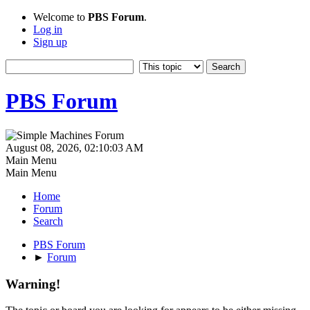
Welcome to
PBS Forum
.
Log in
Sign up
PBS Forum
August 08, 2026, 02:10:03 AM
Main Menu
Main Menu
Home
Forum
Search
PBS Forum
►
Forum
Warning!