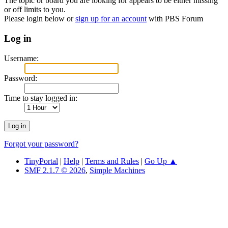
The topic or board you are looking for appears to be either missing
or off limits to you.
Please login below or
sign up for an account
with PBS Forum
Log in
Username:
Password:
Time to stay logged in:
Forgot your password?
TinyPortal
|
Help
|
Terms and Rules
|
Go Up ▲
SMF 2.1.7 © 2026
,
Simple Machines