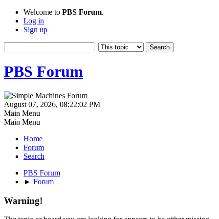
Welcome to
PBS Forum
.
Log in
Sign up
PBS Forum
August 07, 2026, 08:22:02 PM
Main Menu
Main Menu
Home
Forum
Search
PBS Forum
►
Forum
Warning!