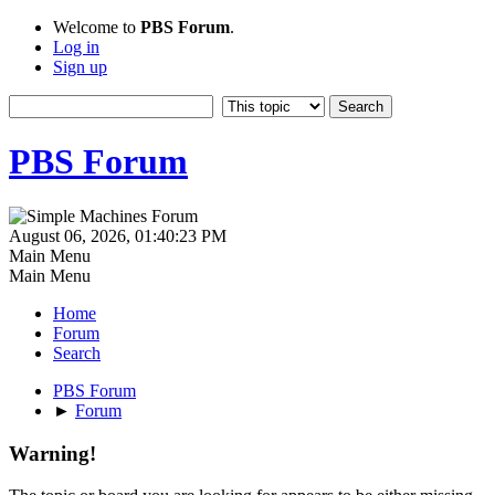
Welcome to
PBS Forum
.
Log in
Sign up
PBS Forum
August 06, 2026, 01:40:23 PM
Main Menu
Main Menu
Home
Forum
Search
PBS Forum
►
Forum
Warning!