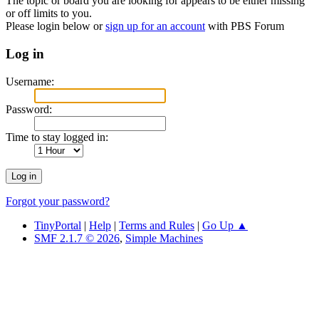
The topic or board you are looking for appears to be either missing
or off limits to you.
Please login below or
sign up for an account
with PBS Forum
Log in
Username:
Password:
Time to stay logged in:
Forgot your password?
TinyPortal
|
Help
|
Terms and Rules
|
Go Up ▲
SMF 2.1.7 © 2026
,
Simple Machines