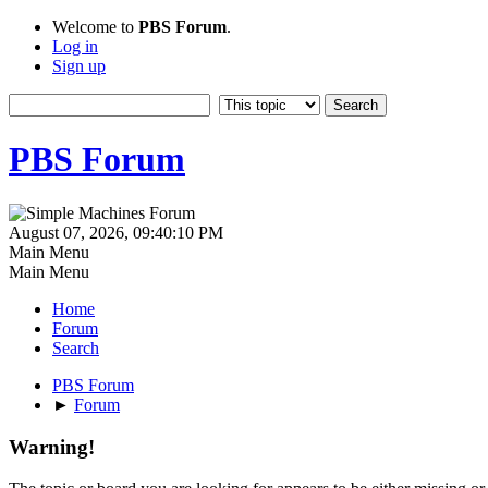
Welcome to
PBS Forum
.
Log in
Sign up
PBS Forum
August 07, 2026, 09:40:10 PM
Main Menu
Main Menu
Home
Forum
Search
PBS Forum
►
Forum
Warning!