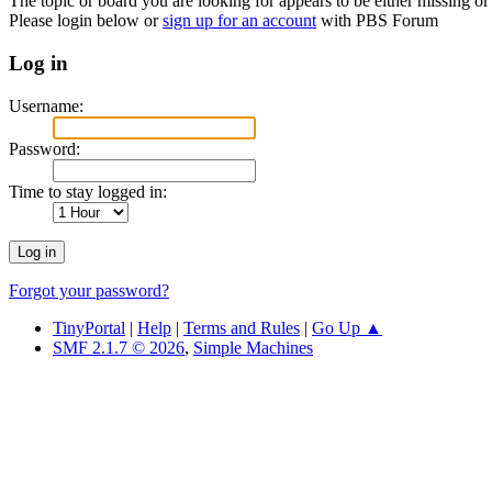
The topic or board you are looking for appears to be either missing or 
Please login below or
sign up for an account
with PBS Forum
Log in
Username:
Password:
Time to stay logged in:
Forgot your password?
TinyPortal
|
Help
|
Terms and Rules
|
Go Up ▲
SMF 2.1.7 © 2026
,
Simple Machines