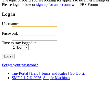
The topic or board you are looking for appears to be either missing or 
Please login below or
sign up for an account
with PBS Forum
Log in
Username:
Password:
Time to stay logged in:
Forgot your password?
TinyPortal
|
Help
|
Terms and Rules
|
Go Up ▲
SMF 2.1.7 © 2026
,
Simple Machines