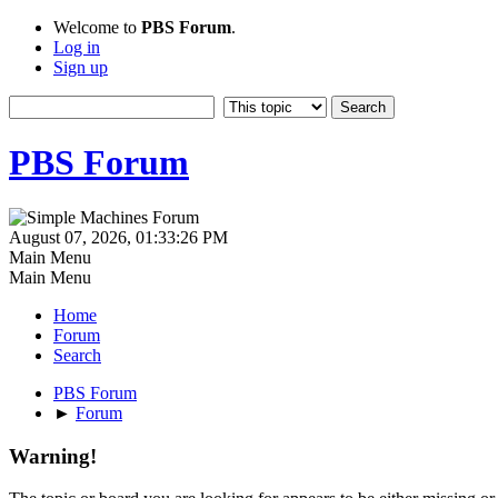
Welcome to
PBS Forum
.
Log in
Sign up
PBS Forum
August 07, 2026, 01:33:26 PM
Main Menu
Main Menu
Home
Forum
Search
PBS Forum
►
Forum
Warning!