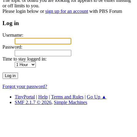
The topic or board you are looking for appears to be either missing
or off limits to you.
Please login below or
sign up for an account
with PBS Forum
Log in
Username:
Password:
Time to stay logged in:
Forgot your password?
TinyPortal
|
Help
|
Terms and Rules
|
Go Up ▲
SMF 2.1.7 © 2026
,
Simple Machines