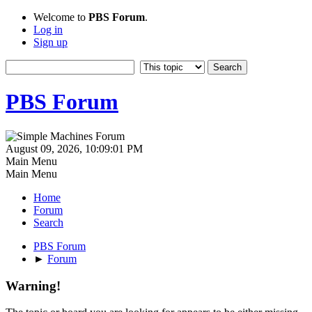
Welcome to
PBS Forum
.
Log in
Sign up
PBS Forum
August 09, 2026, 10:09:01 PM
Main Menu
Main Menu
Home
Forum
Search
PBS Forum
►
Forum
Warning!