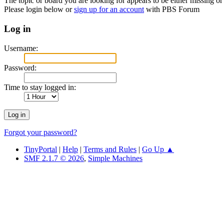
The topic or board you are looking for appears to be either missing or 
Please login below or
sign up for an account
with PBS Forum
Log in
Username:
Password:
Time to stay logged in:
Forgot your password?
TinyPortal
|
Help
|
Terms and Rules
|
Go Up ▲
SMF 2.1.7 © 2026
,
Simple Machines