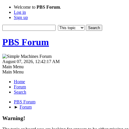
Welcome to
PBS Forum
.
Log in
Sign up
PBS Forum
August 07, 2026, 12:42:17 AM
Main Menu
Main Menu
Home
Forum
Search
PBS Forum
►
Forum
Warning!