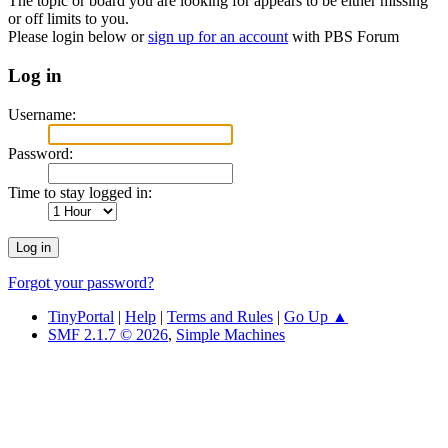
The topic or board you are looking for appears to be either missing
or off limits to you.
Please login below or
sign up for an account
with PBS Forum
Log in
Username:
Password:
Time to stay logged in:
Forgot your password?
TinyPortal
|
Help
|
Terms and Rules
|
Go Up ▲
SMF 2.1.7 © 2026
,
Simple Machines