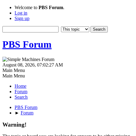
Welcome to
PBS Forum
.
Log in
Sign up
PBS Forum
August 08, 2026, 07:02:27 AM
Main Menu
Main Menu
Home
Forum
Search
PBS Forum
►
Forum
Warning!