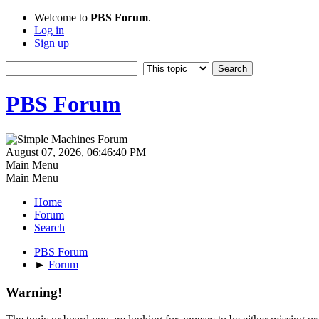
Welcome to
PBS Forum
.
Log in
Sign up
PBS Forum
August 07, 2026, 06:46:40 PM
Main Menu
Main Menu
Home
Forum
Search
PBS Forum
►
Forum
Warning!