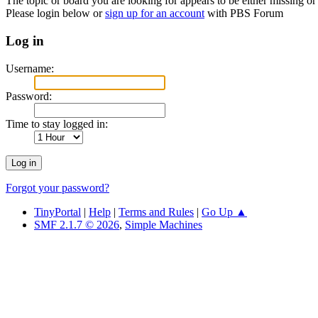
The topic or board you are looking for appears to be either missing or 
Please login below or
sign up for an account
with PBS Forum
Log in
Username:
Password:
Time to stay logged in:
Forgot your password?
TinyPortal
|
Help
|
Terms and Rules
|
Go Up ▲
SMF 2.1.7 © 2026
,
Simple Machines