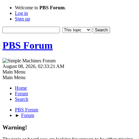
Welcome to
PBS Forum
.
Log in
Sign up
PBS Forum
August 08, 2026, 02:33:21 AM
Main Menu
Main Menu
Home
Forum
Search
PBS Forum
►
Forum
Warning!