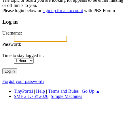
The topic or board you are looking for appears to be either missing
or off limits to you.
Please login below or
sign up for an account
with PBS Forum
Log in
Username:
Password:
Time to stay logged in:
Forgot your password?
TinyPortal
|
Help
|
Terms and Rules
|
Go Up ▲
SMF 2.1.7 © 2026
,
Simple Machines