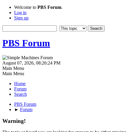
Welcome to
PBS Forum
.
Log in
Sign up
PBS Forum
August 07, 2026, 08:26:24 PM
Main Menu
Main Menu
Home
Forum
Search
PBS Forum
►
Forum
Warning!