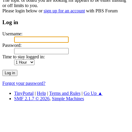
The topic or board you are looking for appears to be either missing
or off limits to you.
Please login below or
sign up for an account
with PBS Forum
Log in
Username:
Password:
Time to stay logged in:
Forgot your password?
TinyPortal
|
Help
|
Terms and Rules
|
Go Up ▲
SMF 2.1.7 © 2026
,
Simple Machines