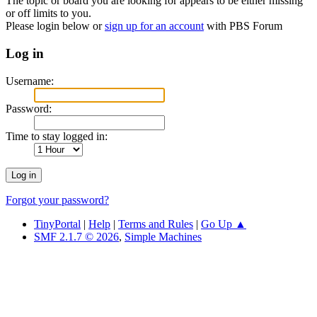
The topic or board you are looking for appears to be either missing
or off limits to you.
Please login below or
sign up for an account
with PBS Forum
Log in
Username:
Password:
Time to stay logged in:
Forgot your password?
TinyPortal
|
Help
|
Terms and Rules
|
Go Up ▲
SMF 2.1.7 © 2026
,
Simple Machines