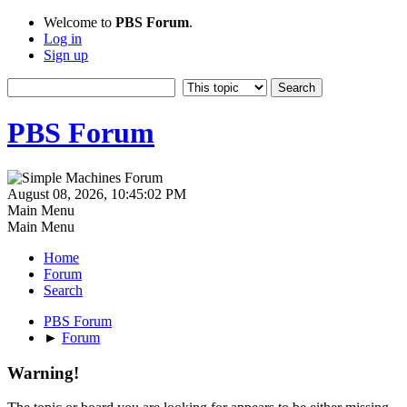
Welcome to
PBS Forum
.
Log in
Sign up
PBS Forum
August 08, 2026, 10:45:02 PM
Main Menu
Main Menu
Home
Forum
Search
PBS Forum
►
Forum
Warning!