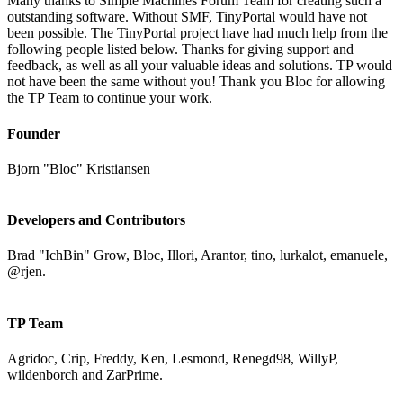
Many thanks to Simple Machines Forum Team for creating such a
outstanding software. Without SMF, TinyPortal would have not
been possible. The TinyPortal project have had much help from the
following people listed below. Thanks for giving support and
feedback, as well as all your valuable ideas and solutions. TP would
not have been the same without you! Thank you Bloc for allowing
the TP Team to continue your work.
Founder
Bjorn "Bloc" Kristiansen
Developers and Contributors
Brad "IchBin" Grow, Bloc, Illori, Arantor, tino, lurkalot, emanuele,
@rjen.
TP Team
Agridoc, Crip, Freddy, Ken, Lesmond, Renegd98, WillyP,
wildenborch and ZarPrime.