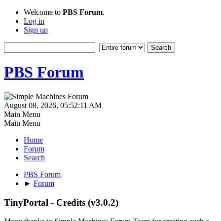
Welcome to
PBS Forum
.
Log in
Sign up
PBS Forum
August 08, 2026, 05:52:11 AM
Main Menu
Main Menu
Home
Forum
Search
PBS Forum
►
Forum
TinyPortal - Credits (v3.0.2)