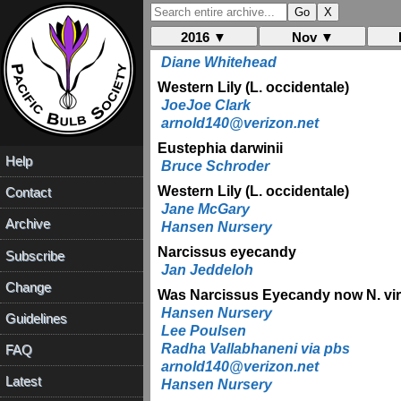
James Waddick
Dennis Kramb
2016 ▼
Nov ▼
Allium chinense
Diane Whitehead
Western Lily (L. occidentale)
JoeJoe Clark
arnold140@verizon.net
Eustephia darwinii
Help
Bruce Schroder
Western Lily (L. occidentale)
Contact
Jane McGary
Archive
Hansen Nursery
Narcissus eyecandy
Subscribe
Jan Jeddeloh
Change
Was Narcissus Eyecandy now N. viri
Hansen Nursery
Guidelines
Lee Poulsen
Radha Vallabhaneni via pbs
FAQ
arnold140@verizon.net
Latest
Hansen Nursery