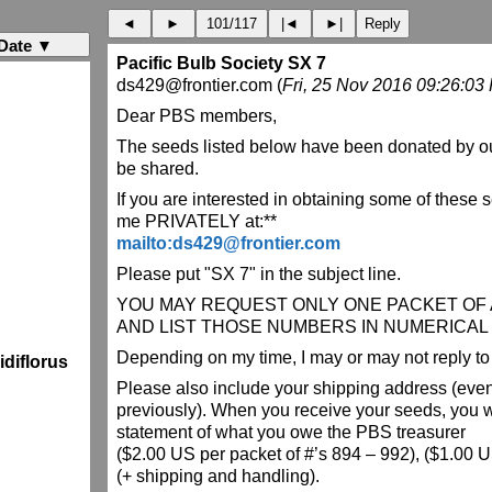
◄
►
101/117
|◄
►|
Reply
Date ▼
Pacific Bulb Society SX 7
ds429@frontier.com (
Fri, 25 Nov 2016 09:26:03
Dear PBS members,
The seeds listed below have been donated by o
be shared.
If you are interested in obtaining some of these 
me PRIVATELY at:**
mailto:ds429@frontier.com
Please put "SX 7" in the subject line.
YOU MAY REQUEST ONLY ONE PACKET OF A
AND LIST THOSE NUMBERS IN NUMERICAL
Depending on my time, I may or may not reply to 
diflorus
Please also include your shipping address (even 
previously). When you receive your seeds, you wi
statement of what you owe the PBS treasurer
($2.00 US per packet of #’s 894 – 992), ($1.00 US
(+ shipping and handling).