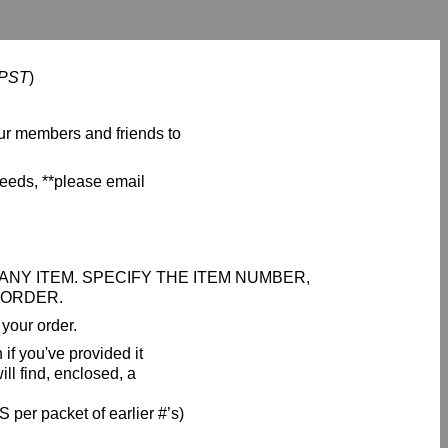
 PST
)
ur members and friends to
seeds, **please email
NY ITEM. SPECIFY THE ITEM NUMBER,
 ORDER.
your order.
if you've provided it
ll find, enclosed, a
 per packet of earlier #’s)