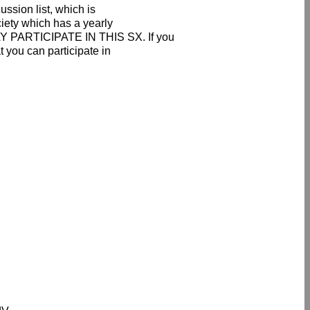
ssion list, which is
ciety which has a yearly
PARTICIPATE IN THIS SX. If you
 you can participate in