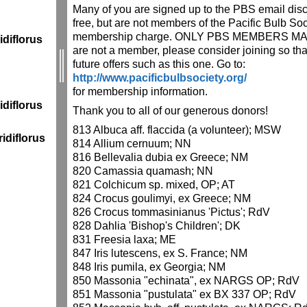
Many of you are signed up to the PBS email discu
free, but are not members of the Pacific Bulb So
membership charge. ONLY PBS MEMBERS MAY 
diflorus
are not a member, please consider joining so that
future offers such as this one. Go to:
http://www.pacificbulbsociety.org/
for membership information.
diflorus
Thank you to all of our generous donors!
813 Albuca aff. flaccida (a volunteer); MSW
idiflorus
814 Allium cernuum; NN
816 Bellevalia dubia ex Greece; NM
820 Camassia quamash; NN
821 Colchicum sp. mixed, OP; AT
824 Crocus goulimyi, ex Greece; NM
826 Crocus tommasinianus 'Pictus'; RdV
828 Dahlia 'Bishop's Children'; DK
831 Freesia laxa; ME
847 Iris lutescens, ex S. France; NM
848 Iris pumila, ex Georgia; NM
850 Massonia "echinata", ex NARGS OP; RdV
851 Massonia "pustulata" ex BX 337 OP; RdV