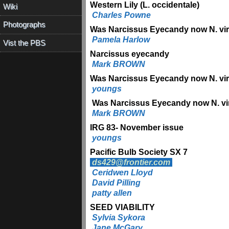
Western Lily (L. occidentale)
Wiki
Charles Powne
Photographs
Was Narcissus Eyecandy now N. viri
Pamela Harlow
Vist the PBS
Narcissus eyecandy
Mark BROWN
Was Narcissus Eyecandy now N. viri
youngs
Was Narcissus Eyecandy now N. vir
Mark BROWN
IRG 83- November issue
youngs
Pacific Bulb Society SX 7
ds429@frontier.com
Ceridwen Lloyd
David Pilling
patty allen
SEED VIABILITY
Sylvia Sykora
Jane McGary