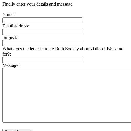
Finally enter your details and message
Name:
Email address:
Subject:
What does the letter P in the Bulb Society abbreviation PBS stand
for?:
Message: