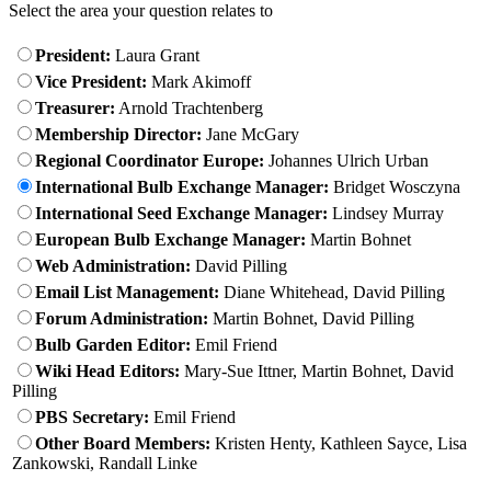
Select the area your question relates to
President:
Laura Grant
Vice President:
Mark Akimoff
Treasurer:
Arnold Trachtenberg
Membership Director:
Jane McGary
Regional Coordinator Europe:
Johannes Ulrich Urban
International Bulb Exchange Manager:
Bridget Wosczyna
International Seed Exchange Manager:
Lindsey Murray
European Bulb Exchange Manager:
Martin Bohnet
Web Administration:
David Pilling
Email List Management:
Diane Whitehead, David Pilling
Forum Administration:
Martin Bohnet, David Pilling
Bulb Garden Editor:
Emil Friend
Wiki Head Editors:
Mary-Sue Ittner, Martin Bohnet, David
Pilling
PBS Secretary:
Emil Friend
Other Board Members:
Kristen Henty, Kathleen Sayce, Lisa
Zankowski, Randall Linke