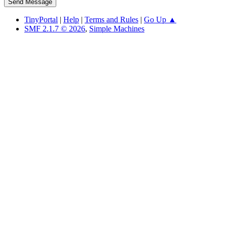
TinyPortal
|
Help
|
Terms and Rules
|
Go Up ▲
SMF 2.1.7 © 2026
,
Simple Machines