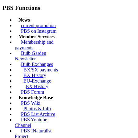
PBS Functions
News
current promotion
PBS on Instagram
Member Services
Membership and
payments
Bulb Garden
Newsletter
Bulb Exchanges
BX/SX payments
BX History
EU-Exchange
EX History
PBS Forum
Knowledge Base
PBS Wiki
Photos & Info
PBS List Archive
PBS Youtube
Channel
PBS INaturalist
Project