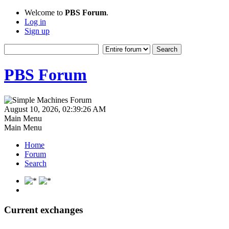
Welcome to
PBS Forum
.
Log in
Sign up
PBS Forum
August 10, 2026, 02:39:26 AM
Main Menu
Main Menu
Home
Forum
Search
Current exchanges