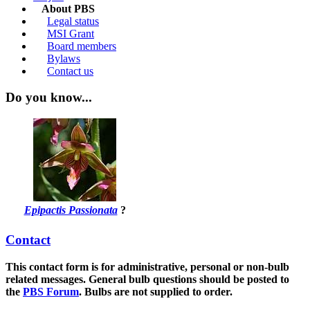
About PBS
Legal status
MSI Grant
Board members
Bylaws
Contact us
Do you know...
Epipactis Passionata
?
Contact
This contact form is for administrative, personal or non-bulb
related messages. General bulb questions should be posted to
the
PBS Forum
.
Bulbs are not supplied to order.